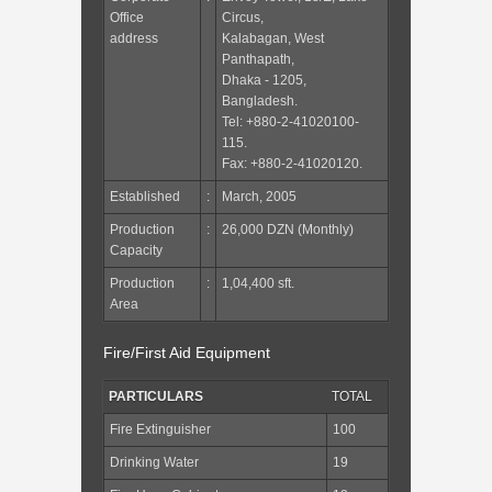
Office
Circus,
address
Kalabagan, West
Panthapath,
Dhaka - 1205,
Bangladesh.
Tel: +880-2-41020100-
115.
Fax: +880-2-41020120.
Established
:
March, 2005
Production
:
26,000 DZN (Monthly)
Capacity
Production
:
1,04,400 sft.
Area
Fire/First Aid Equipment
PARTICULARS
TOTAL
Fire Extinguisher
100
Drinking Water
19