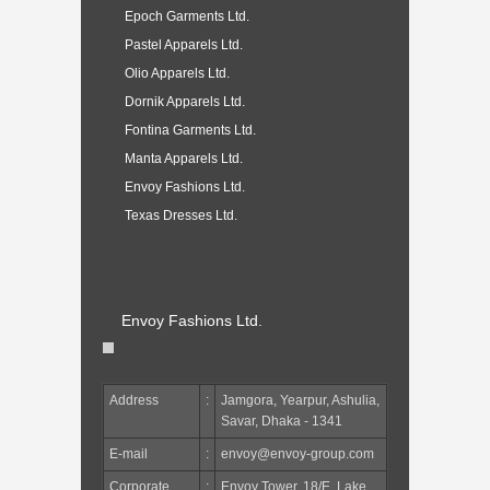
Epoch Garments Ltd.
Pastel Apparels Ltd.
Olio Apparels Ltd.
Dornik Apparels Ltd.
Fontina Garments Ltd.
Manta Apparels Ltd.
Envoy Fashions Ltd.
Texas Dresses Ltd.
Envoy Fashions Ltd.
Address
:
Jamgora, Yearpur, Ashulia,
Savar, Dhaka - 1341
E-mail
:
envoy@envoy-group.com
Corporate
:
Envoy Tower, 18/E, Lake