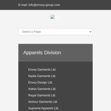
E-mail:
info@envoy-group.com
Apparels Division
Envoy Garments Ltd.
Nadia Garments Ltd.
Envoy Design Ltd.
Astras Garments Ltd.
Regal Garments Ltd.
Armour Garments Ltd.
Supreme Apparels Ltd.