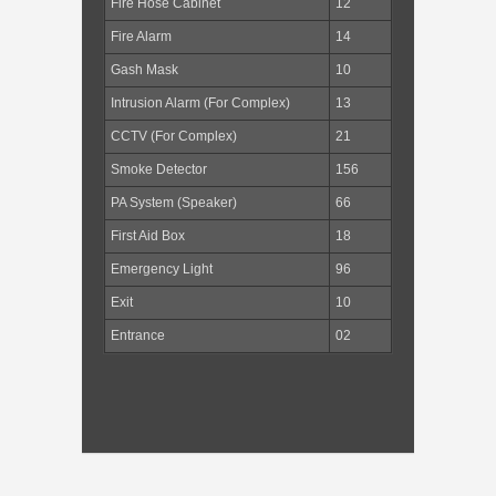
Fire Hose Cabinet
12
Fire Alarm
14
Gash Mask
10
Intrusion Alarm (For Complex)
13
CCTV (For Complex)
21
Smoke Detector
156
PA System (Speaker)
66
First Aid Box
18
Emergency Light
96
Exit
10
Entrance
02